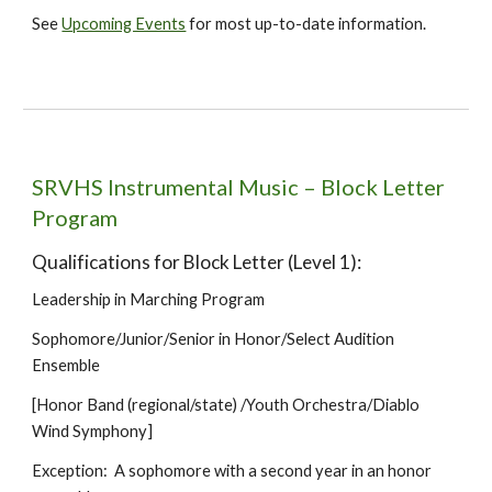
See
Upcoming Events
for most up-to-date information.
SRVHS Instrumental Music – Block Letter
Program
Qualifications for Block Letter (Level 1):
Leadership in Marching Program
Sophomore/Junior/Senior in Honor/Select Audition
Ensemble
[Honor Band (regional/state) /Youth Orchestra/Diablo
Wind Symphony]
Exception: A sophomore with a second year in an honor