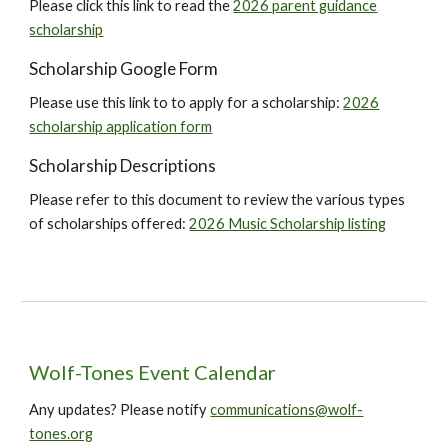
Please click this link to read the
2026 parent guidance
scholarship
Scholarship
Google Form
Please use this
link
to to apply for a scholarship:
2026
scholarship application form
Scholarship Descriptions
Please refer to this document to review the various types
of scholarships offered:
2026 Music Scholarship listing
Wolf-Tones Event Calendar
Any updates? Please notify
communications@wolf-
tones.org