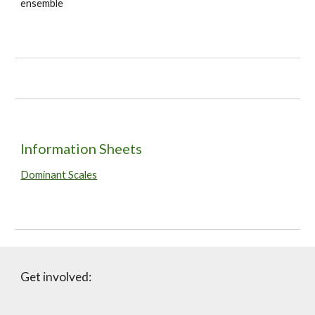
ensemble
Information Sheets
Dominant Scales
Get involved: