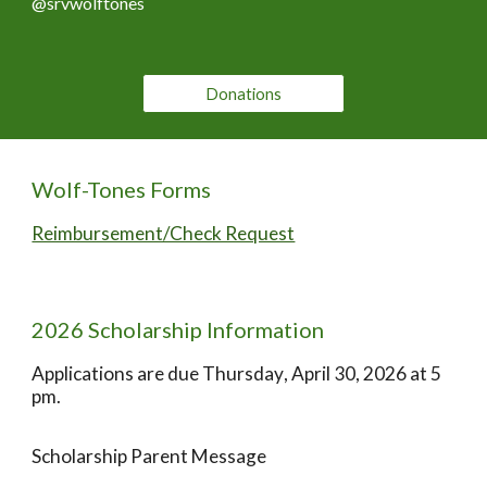
@srvwolftones
Donations
Wolf-Tones Forms
Reimbursement/Check Request
202
6
Scholarship Information
Applications are due
Thursday
, April
30
, 202
6
at 5
pm.
Scholarship Parent Message