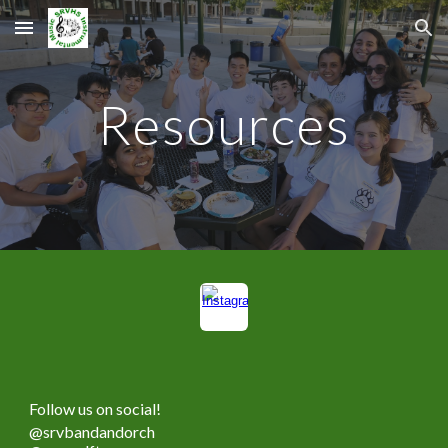
Skip to main content
Skip to navigation
Resources
Follow us on social!
@srvbandandorch